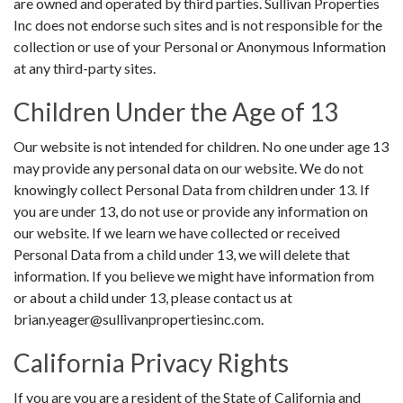
are owned and operated by third parties. Sullivan Properties
Inc does not endorse such sites and is not responsible for the
collection or use of your Personal or Anonymous Information
at any third-party sites.
Children Under the Age of 13
Our website is not intended for children. No one under age 13
may provide any personal data on our website. We do not
knowingly collect Personal Data from children under 13. If
you are under 13, do not use or provide any information on
our website. If we learn we have collected or received
Personal Data from a child under 13, we will delete that
information. If you believe we might have information from
or about a child under 13, please contact us at
brian.yeager@sullivanpropertiesinc.com.
California Privacy Rights
If you are you are a resident of the State of California and