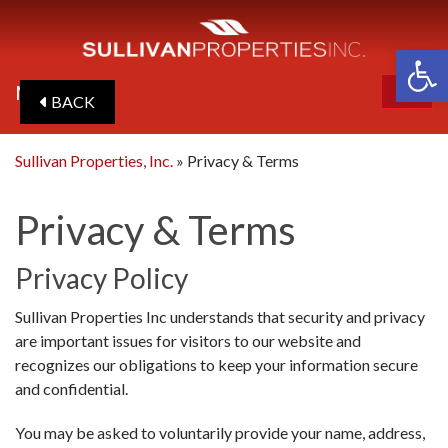
Op
MENU
BACK
ME
Sullivan Properties, Inc.
»
Privacy & Terms
Privacy & Terms
Privacy Policy
Sullivan Properties Inc understands that security and privacy
are important issues for visitors to our website and
recognizes our obligations to keep your information secure
and confidential.
You may be asked to voluntarily provide your name, address,