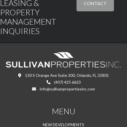
LEASING &
CONTACT
PROPERTY
MANAGEMENT
INQUIRIES
130 S Orange Ave Suite 300, Orlando, FL 32801
(407) 425 6623
info@sullivanpropertiesinc.com
MENU
NEW DEVELOPMENTS