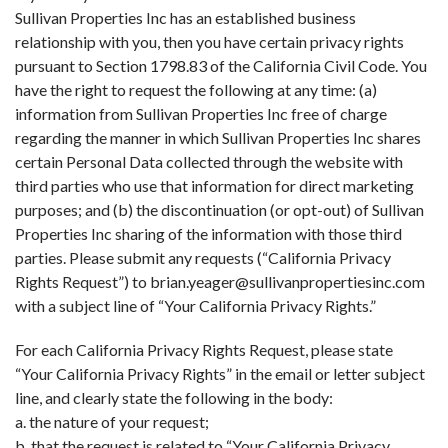
Sullivan Properties Inc has an established business
relationship with you, then you have certain privacy rights
pursuant to Section 1798.83 of the California Civil Code. You
have the right to request the following at any time: (a)
information from Sullivan Properties Inc free of charge
regarding the manner in which Sullivan Properties Inc shares
certain Personal Data collected through the website with
third parties who use that information for direct marketing
purposes; and (b) the discontinuation (or opt-out) of Sullivan
Properties Inc sharing of the information with those third
parties. Please submit any requests (“California Privacy
Rights Request”) to brian.yeager@sullivanpropertiesinc.com
with a subject line of “Your California Privacy Rights.”
For each California Privacy Rights Request, please state
“Your California Privacy Rights” in the email or letter subject
line, and clearly state the following in the body:
a. the nature of your request;
b. that the request is related to “Your California Privacy