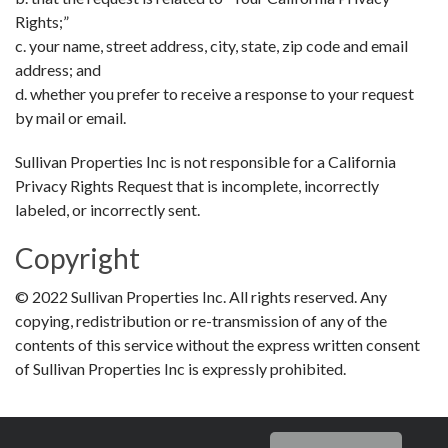
Rights;”
c. your name, street address, city, state, zip code and email
address; and
d. whether you prefer to receive a response to your request
by mail or email.
Sullivan Properties Inc is not responsible for a California
Privacy Rights Request that is incomplete, incorrectly
labeled, or incorrectly sent.
Copyright
© 2022 Sullivan Properties Inc. All rights reserved. Any
copying, redistribution or re-transmission of any of the
contents of this service without the express written consent
of Sullivan Properties Inc is expressly prohibited.
recaptcha
recaptcha