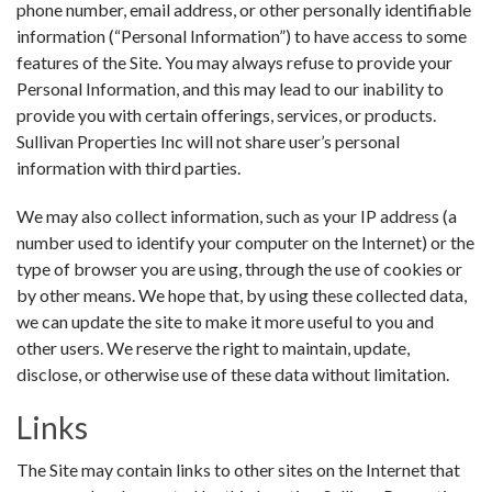
phone number, email address, or other personally identifiable
information (“Personal Information”) to have access to some
features of the Site. You may always refuse to provide your
Personal Information, and this may lead to our inability to
provide you with certain offerings, services, or products.
Sullivan Properties Inc will not share user’s personal
information with third parties.
We may also collect information, such as your IP address (a
number used to identify your computer on the Internet) or the
type of browser you are using, through the use of cookies or
by other means. We hope that, by using these collected data,
we can update the site to make it more useful to you and
other users. We reserve the right to maintain, update,
disclose, or otherwise use of these data without limitation.
Links
The Site may contain links to other sites on the Internet that